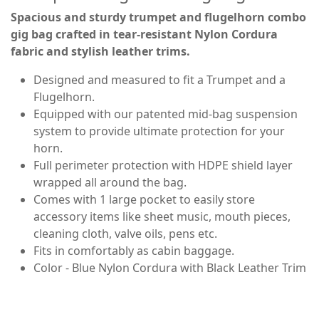
Spacious and sturdy trumpet and flugelhorn combo
gig bag crafted in tear-resistant Nylon Cordura
fabric and stylish leather trims.
Designed and measured to fit a Trumpet and a
Flugelhorn.
Equipped with our patented mid-bag suspension
system to provide ultimate protection for your
horn.
Full perimeter protection with HDPE shield layer
wrapped all around the bag.
Comes with 1 large pocket to easily store
accessory items like sheet music, mouth pieces,
cleaning cloth, valve oils, pens etc.
Fits in comfortably as cabin baggage.
Color - Blue Nylon Cordura with Black Leather Trim