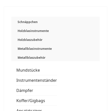
Schnäppchen
Holzblasinstrumente
Holzblaszubehör
Metallblasinstrumente
Metallblaszubehör
Mundstücke
Instrumentenständer
Dämpfer
Koffer/Gigbags
Ansatztrainer