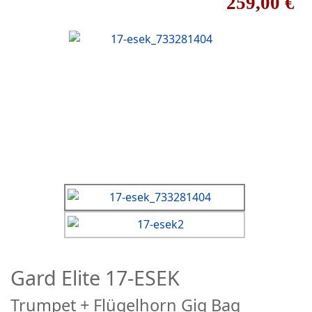
259,00 €
Gard Elite 17-ESEK
Trumpet + Flügelhorn Gig Bag