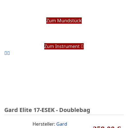
Zum Mundstück
Zum Instrument
Gard Elite 17-ESEK - Doublebag
Hersteller:
Gard