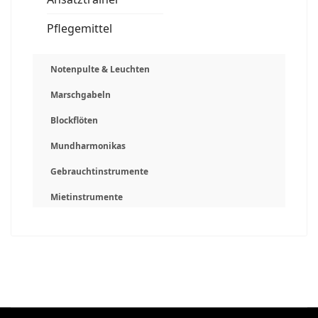
Pflegemittel
Notenpulte & Leuchten
Marschgabeln
Blockflöten
Mundharmonikas
Gebrauchtinstrumente
Mietinstrumente