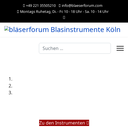
+49 221 35505210
info@blaeserforum.com
Montags Ruhetag, Di. - Fr. 10 - 18 Uhr - Sa. 10 - 14 Uhr
Suchen
...
Zu den Instrumenten